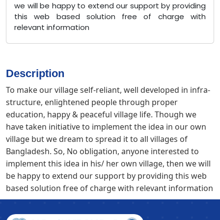
we will be happy to extend our support by providing
this web based solution free of charge with
relevant information
Description
To make our village self-reliant, well developed in infra-
structure, enlightened people through proper
education, happy & peaceful village life. Though we
have taken initiative to implement the idea in our own
village but we dream to spread it to all villages of
Bangladesh. So, No obligation, anyone interested to
implement this idea in his/ her own village, then we will
be happy to extend our support by providing this web
based solution free of charge with relevant information