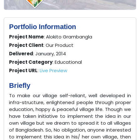
Portfolio Information
Project Name
: Alokito Grambangla
Project Client
: Our Product
Delivered
: January, 2014
Project Category
: Educational
Project URL
:
Live Preview
Briefly
To make our village self-reliant, well developed in
infra-structure, enlightened people through proper
education, happy & peaceful village life. Though we
have taken initiative to implement the idea in our
own village but we dream to spread it to all villages
of Bangladesh. So, No obligation, anyone interested
to implement this idea in his/ her own village, then