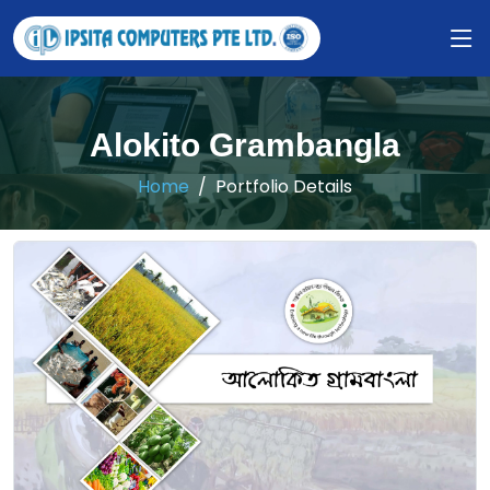
Alokito Grambangla
Home
Portfolio Details