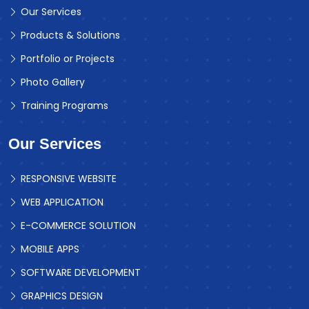
Our Services
Products & Solutions
Portfolio or Projects
Photo Gallery
Training Programs
Our Services
RESPONSIVE WEBSITE
WEB APPLICATION
E-COMMERCE SOLUTION
MOBILE APPS
SOFTWARE DEVELOPMENT
GRAPHICS DESIGN