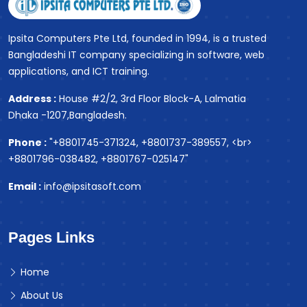
Ipsita Computers Pte Ltd, founded in 1994, is a trusted
Bangladeshi IT company specializing in software, web
applications, and ICT training.
Address :
House #2/2, 3rd Floor Block-A, Lalmatia
Dhaka -1207,Bangladesh.
Phone :
"+8801745-371324, +8801737-389557, <br>
+8801796-038482, +8801767-025147"
Email :
info@ipsitasoft.com
Pages Links
Home
About Us